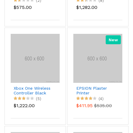
(2)
(8)
$575.00
$1,282.00
New
Xbox One Wireless
EPSION Plaster
Controller Black
Printer
Color
(5)
(4)
$1,222.00
$411.95
$535.00