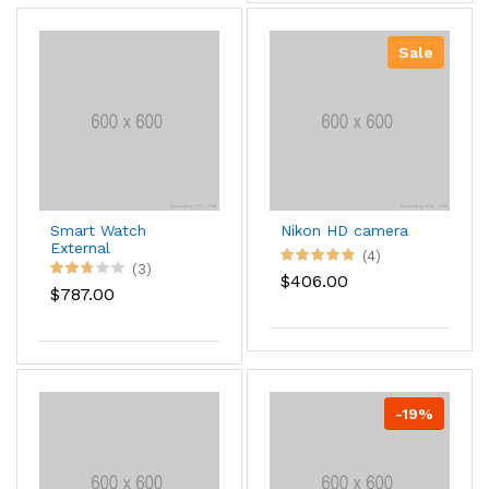
Sale
Smart Watch
Nikon HD camera
External
(4)
(3)
$406.00
$787.00
-19%