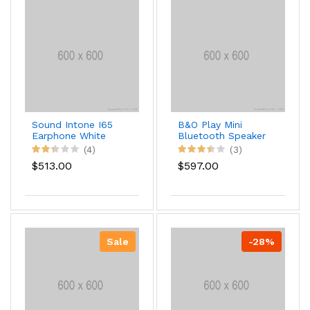
Sound Intone I65
B&O Play Mini
Earphone White
Bluetooth Speaker
Version
(4)
(3)
$513.00
$597.00
Sale
-28%