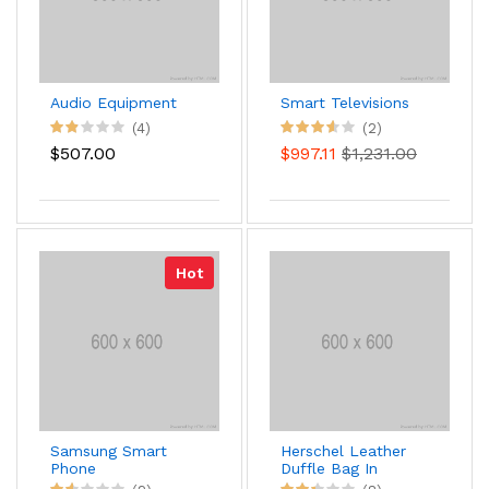
Audio Equipment
Smart Televisions
(4)
(2)
$507.00
$997.11
$1,231.00
Hot
Samsung Smart
Herschel Leather
Phone
Duffle Bag In
Brown Color