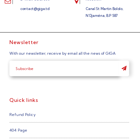
contact@giga.td
Canal St Martin Bololo,
N’Djaména, B.P 587
Newsletter
With our newsletter, receive by email all the news of GIGA
Quick links
Refund Policy
404 Page