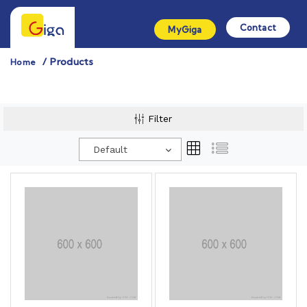
Contact
MyGiga
Products
Home
Filter
Default