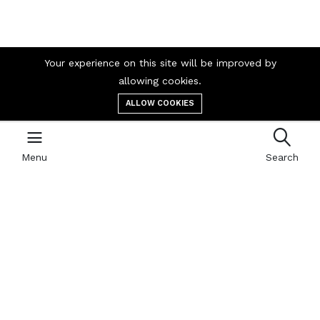
Company
Your experience on this site will be improved by
allowing cookies.
Career
ALLOW COOKIES
Contact us
Menu
Search
Business
Our blog
Cart
My account