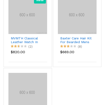
MVMTH Classical
Baxter Care Hair Kit
Leather Watch In
For Bearded Mens
Black
(2)
(8)
$820.00
$669.00