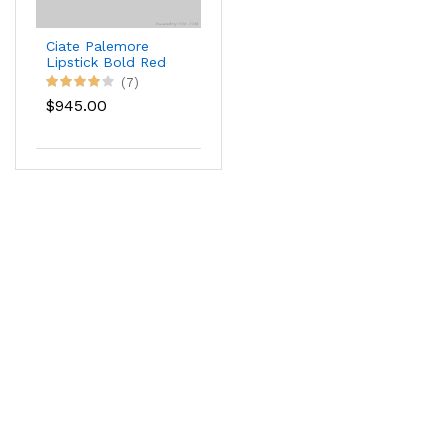
Ciate Palemore
Lipstick Bold Red
Color
(7)
$945.00