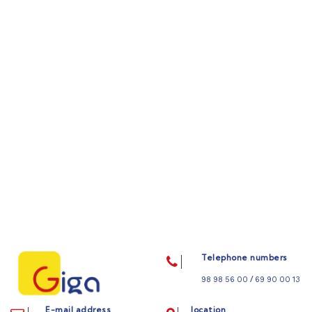
Telephone numbers
/
98 98 56 00
69 90 00 13
E-mail address
location