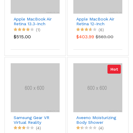
Apple MacBook Air
Apple MacBook Air
Retina 13.3-Inch
Retina 12-Inch
Laptop
Laptop
(1)
(6)
$515.00
$403.99
$569.00
Hot
Samsung Gear VR
Aveeno Moisturizing
Virtual Reality
Body Shower
Headset
450ml
(4)
(4)