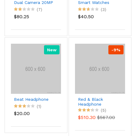
Dual Camera 20MP
Smart Watches
(7)
(3)
$80.25
$40.50
New
-9%
Beat Headphone
Red & Black
Headphone
(1)
(5)
$20.00
$510.30
$567.00