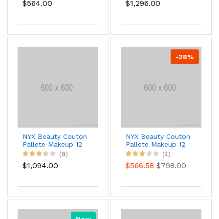
$564.00
$1,296.00
-28%
NYX Beauty Couton
NYX Beauty Couton
Pallete Makeup 12
Pallete Makeup 12
(9)
(4)
$1,094.00
$566.58
$798.00
New