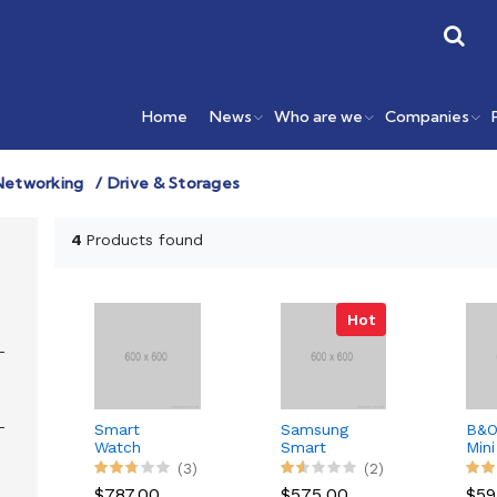
Home
News
Who are we
Companies
Networking
Drive & Storages
4
Products found
Hot
Smart
Samsung
B&O
Watch
Smart
Mini
External
Phone
Blu
(3)
(2)
Spe
$787.00
$575.00
$59