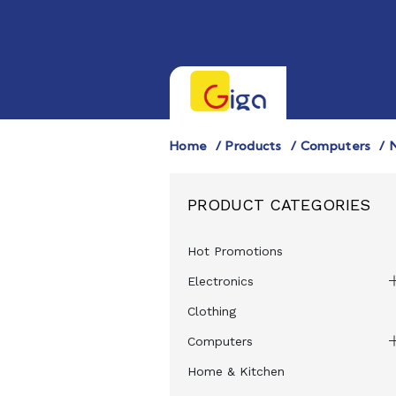
Home
Products
Computers
PRODUCT CATEGORIES
Hot Promotions
Electronics
Clothing
Computers
Home & Kitchen