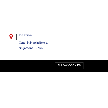
location
Canal St Martin Bololo,
N’Djaména, B.P 587
ALLOW COOKIES
Business
Our blog
Cart
My account