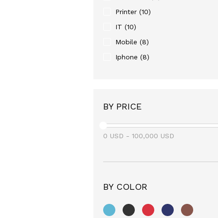
Printer
(10)
IT
(10)
Mobile
(8)
Iphone
(8)
BY PRICE
0
USD
-
100,000
USD
BY COLOR