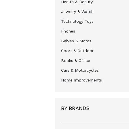
Health & Beauty
Jewelry & Watch
Technology Toys
Phones
Babies & Moms
Sport & Outdoor
Books & Office
Cars & Motorcycles
Home Improvements
BY BRANDS