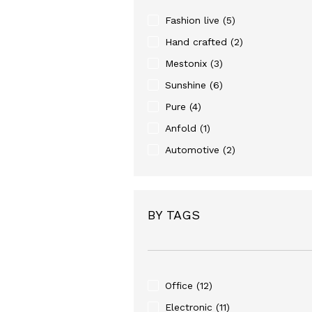
Fashion live
(5)
Hand crafted
(2)
Mestonix
(3)
Sunshine
(6)
Pure
(4)
Anfold
(1)
Automotive
(2)
BY TAGS
Office
(12)
Electronic
(11)