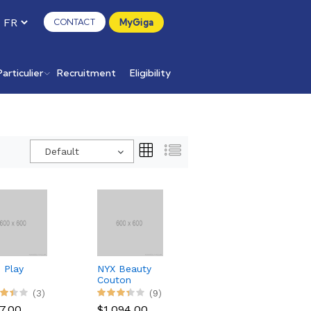
CONTACT
MyGiga
Particulier
Recruitment
Eligibility
Default
 Play
NYX Beauty
Couton
etooth
Pallete
(3)
(9)
aker
Makeup 12
7.00
$1,094.00