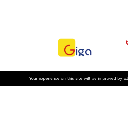
Your experience on this site will be improved by al
Newsletter
With our newsletter, receive by email all
the news of GIGA