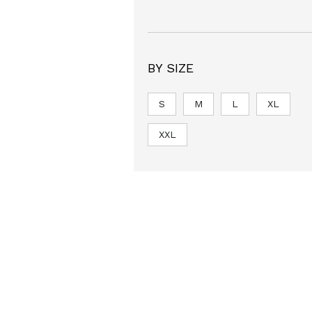
BY SIZE
S
M
L
XL
XXL