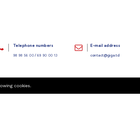
Telephone numbers
E-mail address
/
contact@giga.td
98 98 56 00
69 90 00 13
lowing cookies.
Quick links
Company
Refund Policy
Career
404 Page
Contact us