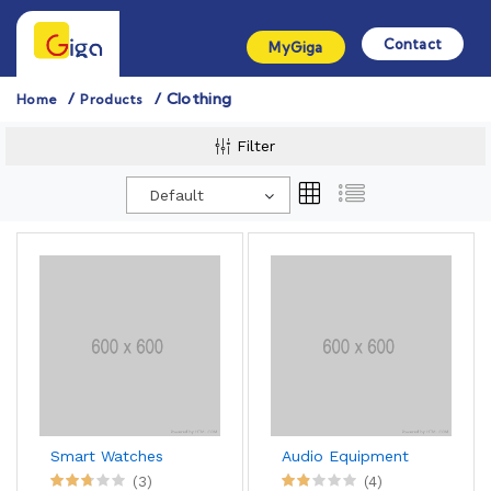
Contact
MyGiga
Clothing
Home
Products
Filter
Default
Smart Watches
Audio Equipment
(3)
(4)