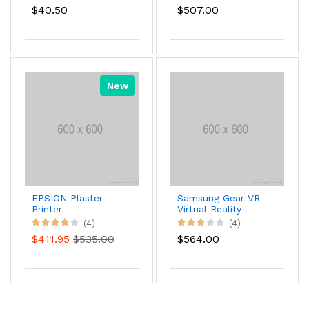
$40.50
$507.00
New
EPSION Plaster
Samsung Gear VR
Printer
Virtual Reality
Headset
(4)
(4)
$411.95
$535.00
$564.00