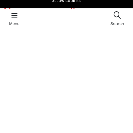
ALLOW COOKIES
E-mail address
location
contact@giga.td
Canal St Martin Bololo,
N’Djaména, B.P 587
Menu
Search
Newsletter
With our newsletter, receive by email all the news of GIGA
Quick links
Refund Policy
404 Page