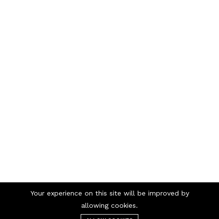
Your experience on this site will be improved by
Telephone numbers
allowing cookies.
/
98 98 56 00
69 90 00 13