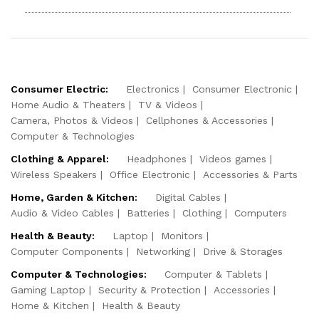
Consumer Electric:
Electronics
Consumer Electronic
Home Audio & Theaters
TV & Videos
Camera, Photos & Videos
Cellphones & Accessories
Computer & Technologies
Clothing & Apparel:
Headphones
Videos games
Wireless Speakers
Office Electronic
Accessories & Parts
Home, Garden & Kitchen:
Digital Cables
Audio & Video Cables
Batteries
Clothing
Computers
Health & Beauty:
Laptop
Monitors
Computer Components
Networking
Drive & Storages
Computer & Technologies:
Computer & Tablets
Gaming Laptop
Security & Protection
Accessories
Home & Kitchen
Health & Beauty