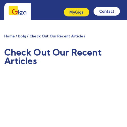
Contact
MyGiga
Home / bolg / Check Out Our Recent Articles
Check Out Our Recent
Articles