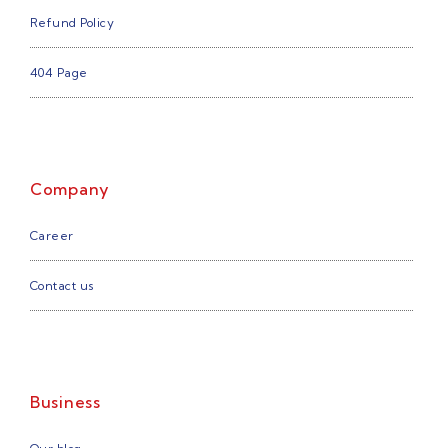
Refund Policy
404 Page
Company
Career
Contact us
Business