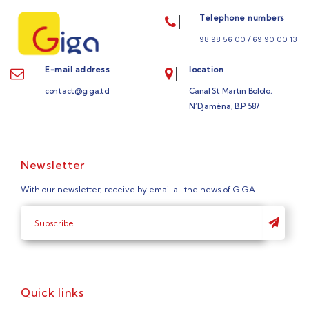
Telephone numbers
/
98 98 56 00
69 90 00 13
E-mail address
location
contact@giga.td
Canal St Martin Bololo,
N’Djaména, B.P 587
Newsletter
With our newsletter, receive by email all the news of GIGA
Quick links