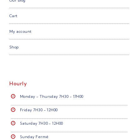
Our blog
Cart
My account
Shop
Hourly
Monday - Thursday 7H30 - 17H00
Friday 7H30 - 12H00
Saturday 7H30 - 12H00
Sunday Fermé