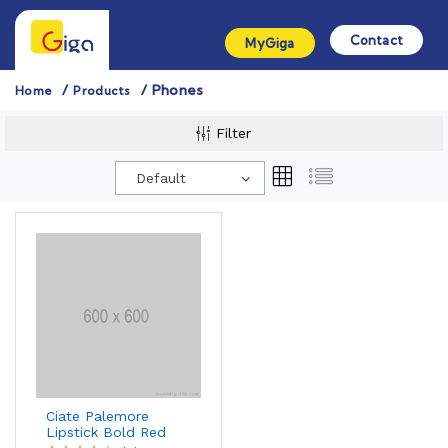
Contact
MyGiga
Phones
Home
Products
Filter
Default
Ciate Palemore
Lipstick Bold Red