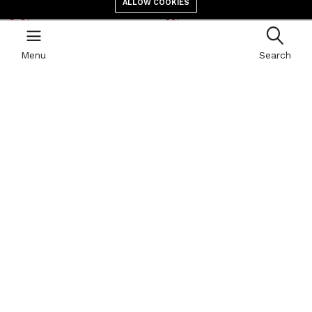
ALLOW COOKIES
E-mail address
location
contact@giga.td
Canal St Martin Bololo,
N’Djaména, B.P 587
Menu
Search
Newsletter
With our newsletter, receive by email all the news of GIGA
Quick links
Refund Policy
404 Page