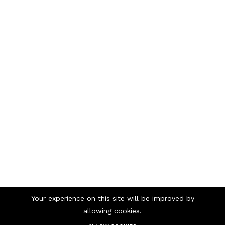
Your experience on this site will be improved by
Telephone numbers
allowing cookies.
/
98 98 56 00
69 90 00 13