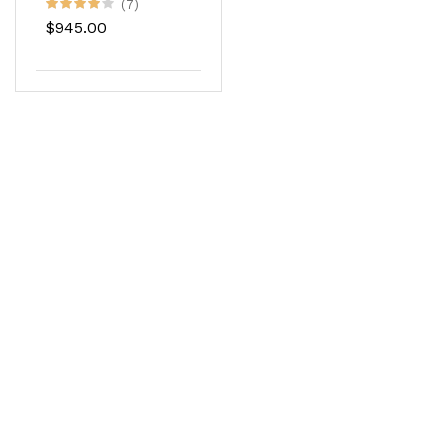
Color
(7)
$945.00