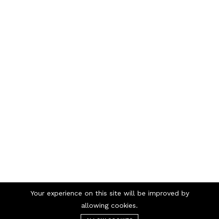
Your experience on this site will be improved by
Telephone numbers
allowing cookies.
/
98 98 56 00
69 90 00 13