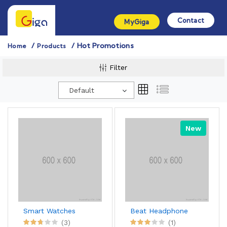
Contact
MyGiga
Hot Promotions
Home
Products
Filter
Default
New
Smart Watches
Beat Headphone
(3)
(1)