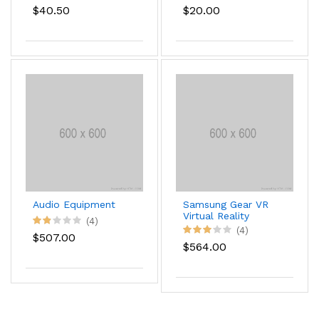
$40.50
$20.00
Audio Equipment
Samsung Gear VR
Virtual Reality
(4)
Headset
(4)
$507.00
$564.00