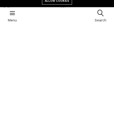
ALLOW COOKIES
E-mail address
location
contact@giga.td
Canal St Martin Bololo,
N’Djaména, B.P 587
Menu
Search
Newsletter
With our newsletter, receive by email all the news of GIGA
Quick links
Refund Policy
404 Page