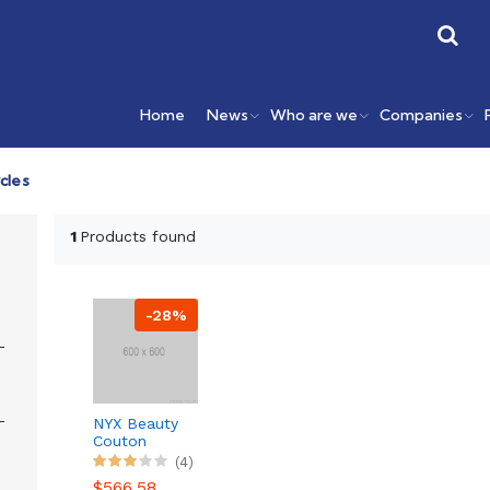
Home
News
Who are we
Companies
cles
1
Products found
-28%
NYX Beauty
Couton
Pallete
(4)
Makeup 12
$566.58