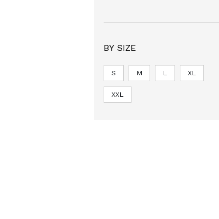
BY SIZE
S
M
L
XL
XXL