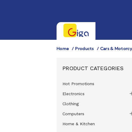
Home
Products
Cars & Motorcy
PRODUCT CATEGORIES
Hot Promotions
Electronics
Clothing
Computers
Home & Kitchen