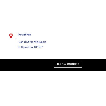
location
Canal St Martin Bololo,
N’Djaména, B.P 587
ALLOW COOKIES
Business
Our blog
Cart
My account