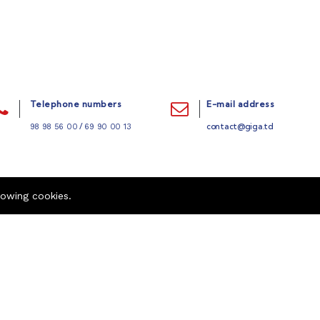
Telephone numbers
E-mail address
/
contact@giga.td
98 98 56 00
69 90 00 13
lowing cookies.
Quick links
Company
Refund Policy
Career
404 Page
Contact us