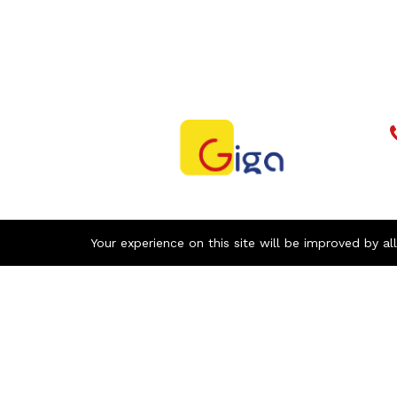
Your experience on this site will be improved by al
Newsletter
With our newsletter, receive by email all
the news of GIGA