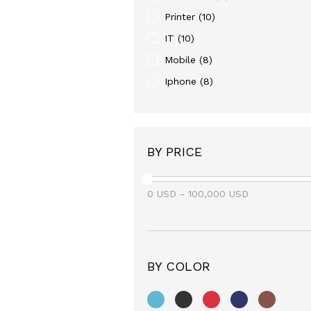
Printer
(10)
IT
(10)
Mobile
(8)
Iphone
(8)
BY PRICE
0
USD
-
100,000
USD
BY COLOR