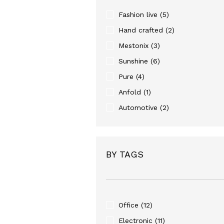
Fashion live
(5)
Hand crafted
(2)
Mestonix
(3)
Sunshine
(6)
Pure
(4)
Anfold
(1)
Automotive
(2)
BY TAGS
Office
(12)
Electronic
(11)