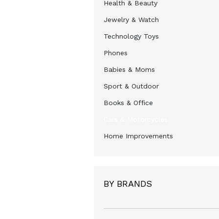
Health & Beauty
Jewelry & Watch
Technology Toys
Phones
Babies & Moms
Sport & Outdoor
Books & Office
Cars & Motorcycles
Home Improvements
BY BRANDS