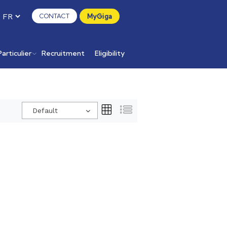
CONTACT
MyGiga
Particulier
Recruitment
Eligibility
Default