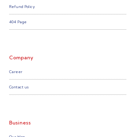
Refund Policy
404 Page
Company
Career
Contact us
Business
Our blog