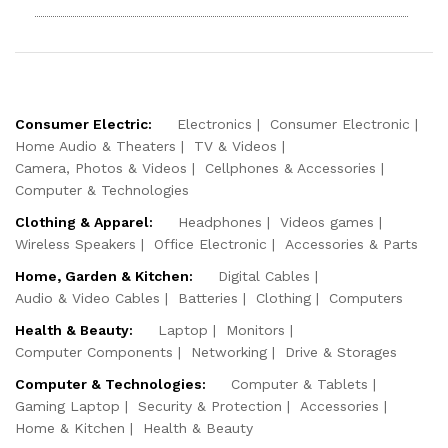
Consumer Electric:
Electronics
Consumer Electronic
Home Audio & Theaters
TV & Videos
Camera, Photos & Videos
Cellphones & Accessories
Computer & Technologies
Clothing & Apparel:
Headphones
Videos games
Wireless Speakers
Office Electronic
Accessories & Parts
Home, Garden & Kitchen:
Digital Cables
Audio & Video Cables
Batteries
Clothing
Computers
Health & Beauty:
Laptop
Monitors
Computer Components
Networking
Drive & Storages
Computer & Technologies:
Computer & Tablets
Gaming Laptop
Security & Protection
Accessories
Home & Kitchen
Health & Beauty