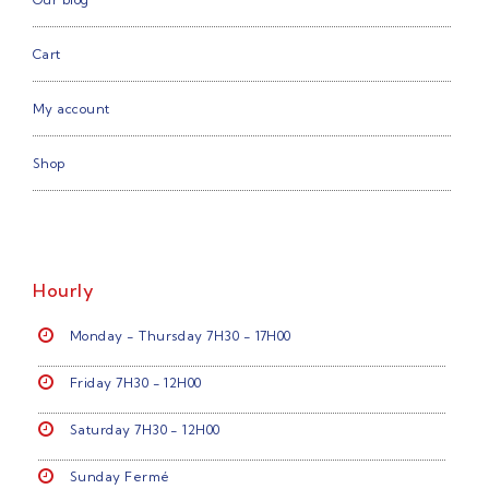
Cart
My account
Shop
Hourly
Monday - Thursday 7H30 - 17H00
Friday 7H30 - 12H00
Saturday 7H30 - 12H00
Sunday Fermé