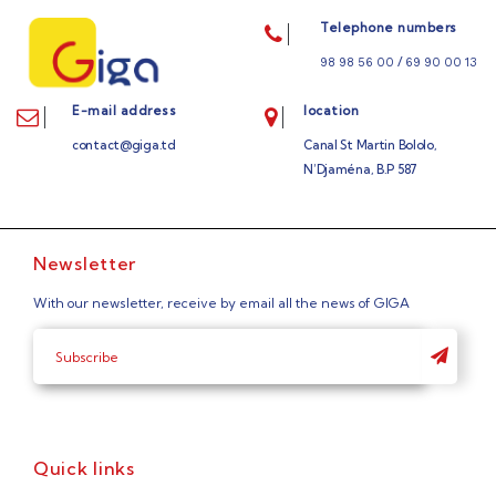
Telephone numbers
/
98 98 56 00
69 90 00 13
E-mail address
location
contact@giga.td
Canal St Martin Bololo,
N’Djaména, B.P 587
Newsletter
With our newsletter, receive by email all the news of GIGA
Quick links