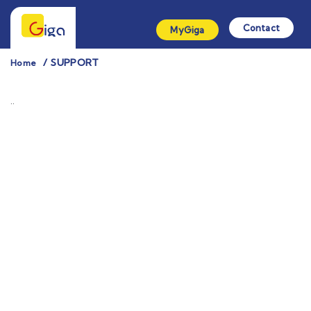
Contact
MyGiga
SUPPORT
Home
¨